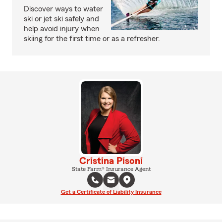
Discover ways to water
ski or jet ski safely and
help avoid injury when
skiing for the first time or as a refresher.
Cristina Pisoni
State Farm® Insurance Agent
Get a Certificate of Liability Insurance