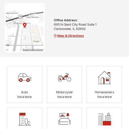
Office Address:
695 N Giant City Road Suite 1
Carbondale, IL 62902
Map & Directions
Auto
Motorcycle
Homeowners
Insurance
Insurance
Insurance