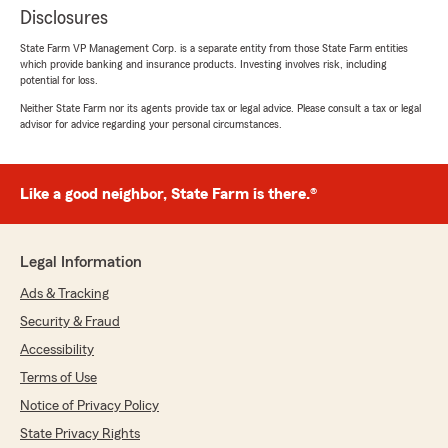
Disclosures
State Farm VP Management Corp. is a separate entity from those State Farm entities
which provide banking and insurance products. Investing involves risk, including
potential for loss.
Neither State Farm nor its agents provide tax or legal advice. Please consult a tax or legal
advisor for advice regarding your personal circumstances.
Like a good neighbor, State Farm is there.®
Legal Information
Ads & Tracking
Security & Fraud
Accessibility
Terms of Use
Notice of Privacy Policy
State Privacy Rights