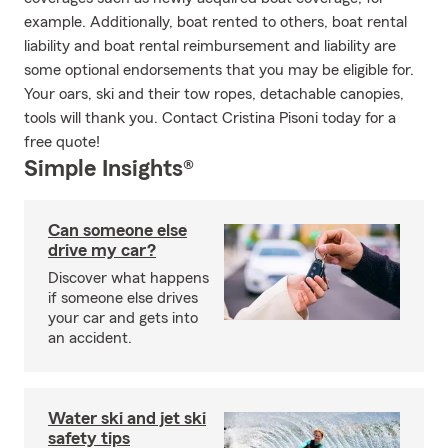
example. Additionally, boat rented to others, boat rental
liability and boat rental reimbursement and liability are
some optional endorsements that you may be eligible for.
Your oars, ski and their tow ropes, detachable canopies,
tools will thank you. Contact Cristina Pisoni today for a
free quote!
Simple Insights®
Can someone else
drive my car?
Discover what happens
if someone else drives
your car and gets into
an accident.
Water ski and jet ski
safety tips