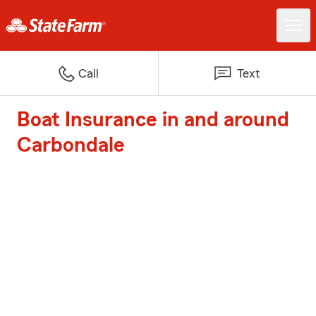
Call
Text
Boat Insurance in and around
Carbondale