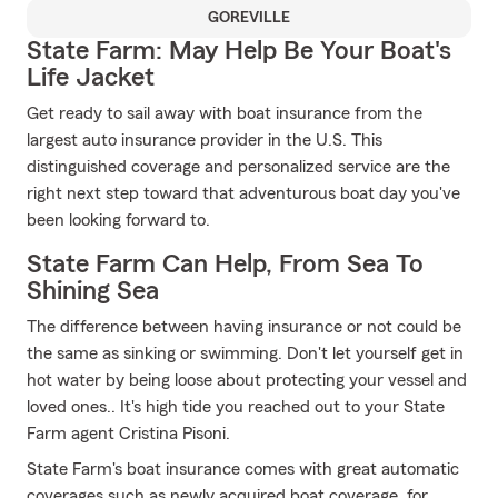
GOREVILLE
State Farm: May Help Be Your Boat's
Life Jacket
Get ready to sail away with boat insurance from the
largest auto insurance provider in the U.S. This
distinguished coverage and personalized service are the
right next step toward that adventurous boat day you've
been looking forward to.
State Farm Can Help, From Sea To
Shining Sea
The difference between having insurance or not could be
the same as sinking or swimming. Don't let yourself get in
hot water by being loose about protecting your vessel and
loved ones.. It's high tide you reached out to your State
Farm agent Cristina Pisoni.
State Farm's boat insurance comes with great automatic
coverages such as newly acquired boat coverage, for