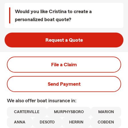
Would you like Cristina to create a
personalized boat quote?
Request a Quote
File a Claim
Send Payment
We also offer
boat
insurance in:
CARTERVILLE
MURPHYSBORO
MARION
ANNA
DESOTO
HERRIN
COBDEN