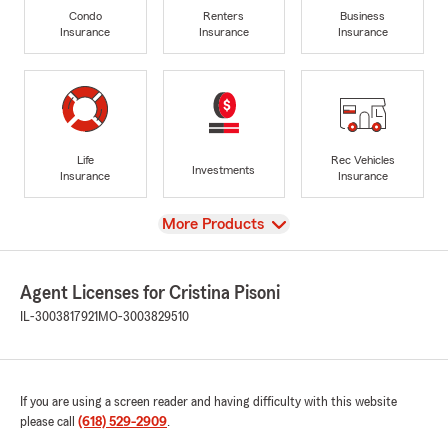
Condo
Renters
Business
Insurance
Insurance
Insurance
Life
Rec Vehicles
Investments
Insurance
Insurance
View
More Products
Agent Licenses for Cristina Pisoni
IL-3003817921
MO-3003829510
If you are using a screen reader and having difficulty with this website
please call
(618) 529-2909
.